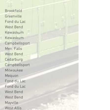
Brookfield
Greenville
Fond du Lac
West Bend
Kewaskum
Kewaskum
Campbellsport
Men. Falls
West Bend
Cedarburg
Campbellsport
Milwaukee
Mequon
Fond du Lac
Fond du Lac
West Bend
West Bend
Mayville
West Allis