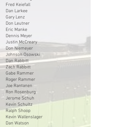
Fred Keiefall
Dan Larkee
Gary Lenz
Don Leutner
Eric Manke
Dennis Meyer
Justin McCreary
Don Niemeyer
Johnson Osowski
Dan Rabbitt
Zach Rabbitt
Gabe Rammer
Roger Rammer
Joe Rantanen
Ron Rosenburg
Jerome Schuh
Kevin Schultz
Ralph Shoop
Kevin Wallenslager
Dan Watson