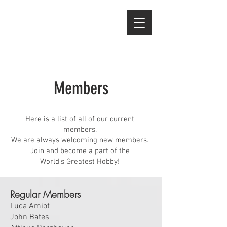
Members
Here is a list of all of our current
members.
We are always welcoming new members.
Join and become a part of the
World's Greatest Hobby!
Regular Members
Luca Amiot
John Bates