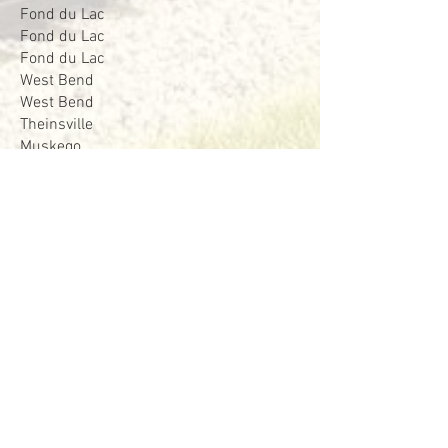
Fond du Lac
Fond du Lac
Fond du Lac
West Bend
West Bend
Theinsville
Muskego
Stockbridge
Saukville
West Bend
West Bend
Lowell
Cedarburg
Beaver Dam
Beaver Dam
Fond du Lac
Fond du Lac
West Bend
West Bend
West Bend