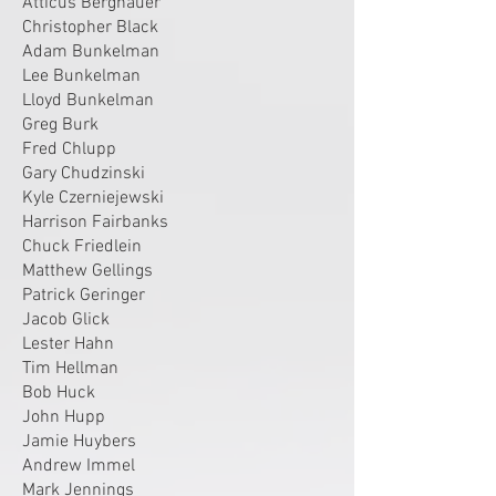
Atticus Berghauer
Christopher Black
Adam Bunkelman
Lee Bunkelman
Lloyd Bunkelman
Greg Burk
Fred Chlupp
Gary Chudzinski
Kyle Czerniejewski
Harrison Fairbanks
Chuck Friedlein
Matthew Gellings
Patrick Geringer
Jacob Glick
Lester Hahn
Tim Hellman
Bob Huck
John Hupp
Jamie Huybers
Andrew Immel
Mark Jennings